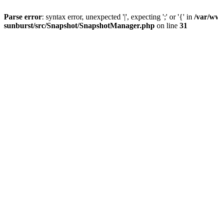
Parse error
: syntax error, unexpected '|', expecting ';' or '{' in
/var/w
sunburst/src/Snapshot/SnapshotManager.php
on line
31