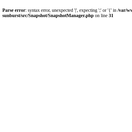
Parse error
: syntax error, unexpected '|', expecting ';' or '{' in
/var/w
sunburst/src/Snapshot/SnapshotManager.php
on line
31