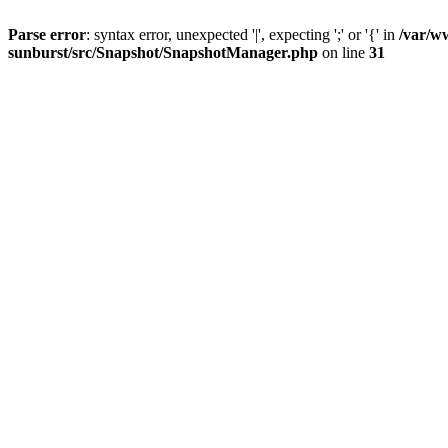
Parse error
: syntax error, unexpected '|', expecting ';' or '{' in
/var/w
sunburst/src/Snapshot/SnapshotManager.php
on line
31