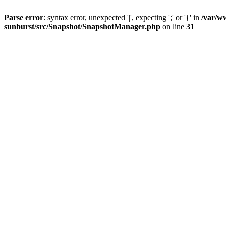
Parse error
: syntax error, unexpected '|', expecting ';' or '{' in
/var/w
sunburst/src/Snapshot/SnapshotManager.php
on line
31