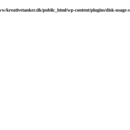
ww/kreativetanker.dk/public_html/wp-content/plugins/disk-usage