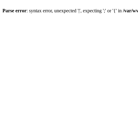
Parse error
: syntax error, unexpected '|', expecting ';' or '{' in
/var/w