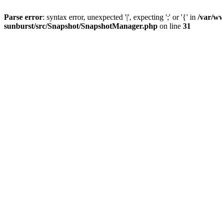
Parse error
: syntax error, unexpected '|', expecting ';' or '{' in
/var/w
sunburst/src/Snapshot/SnapshotManager.php
on line
31