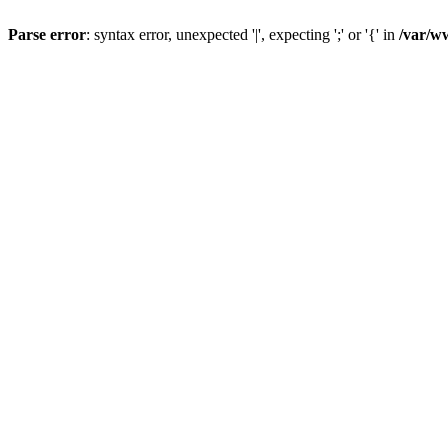
Parse error
: syntax error, unexpected '|', expecting ';' or '{' in
/var/w