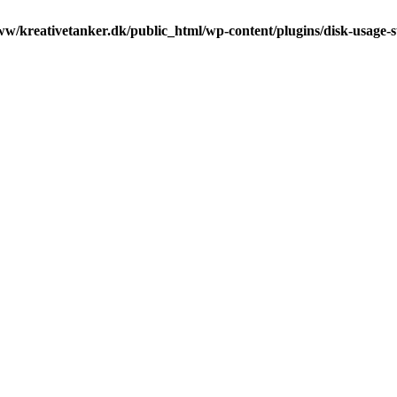
ww/kreativetanker.dk/public_html/wp-content/plugins/disk-usage