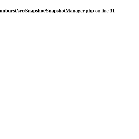
-sunburst/src/Snapshot/SnapshotManager.php
on line
31