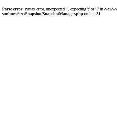
Parse error
: syntax error, unexpected '|', expecting ';' or '{' in
/var/w
sunburst/src/Snapshot/SnapshotManager.php
on line
31