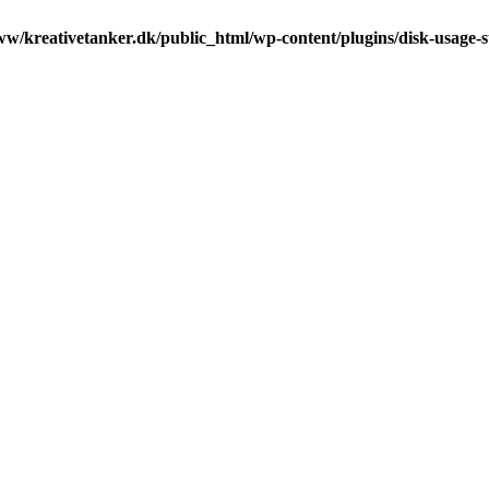
ww/kreativetanker.dk/public_html/wp-content/plugins/disk-usage