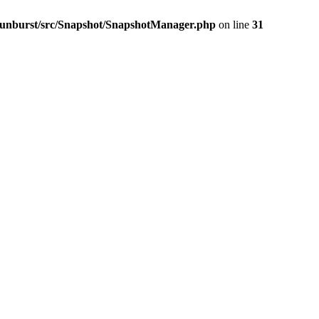
-sunburst/src/Snapshot/SnapshotManager.php
on line
31