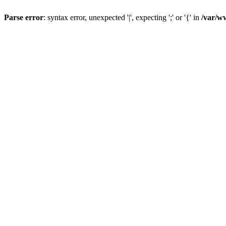
Parse error
: syntax error, unexpected '|', expecting ';' or '{' in
/var/w