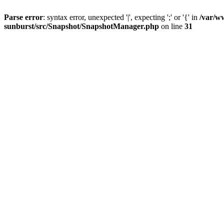
Parse error
: syntax error, unexpected '|', expecting ';' or '{' in
/var/w
sunburst/src/Snapshot/SnapshotManager.php
on line
31