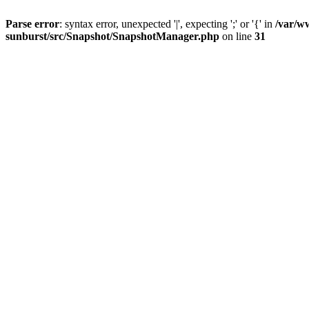
Parse error
: syntax error, unexpected '|', expecting ';' or '{' in
/var/w
sunburst/src/Snapshot/SnapshotManager.php
on line
31