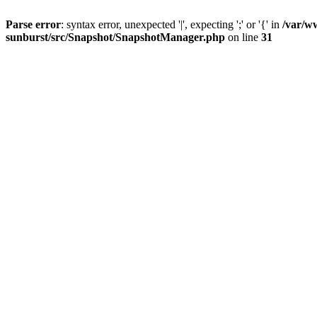
Parse error
: syntax error, unexpected '|', expecting ';' or '{' in
/var/w
sunburst/src/Snapshot/SnapshotManager.php
on line
31