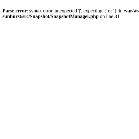
Parse error
: syntax error, unexpected '|', expecting ';' or '{' in
/var/w
sunburst/src/Snapshot/SnapshotManager.php
on line
31