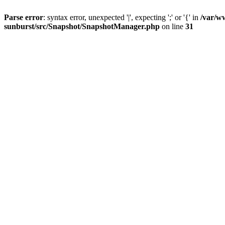
Parse error
: syntax error, unexpected '|', expecting ';' or '{' in
/var/w
sunburst/src/Snapshot/SnapshotManager.php
on line
31