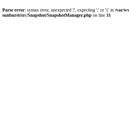
Parse error
: syntax error, unexpected '|', expecting ';' or '{' in
/var/w
sunburst/src/Snapshot/SnapshotManager.php
on line
31