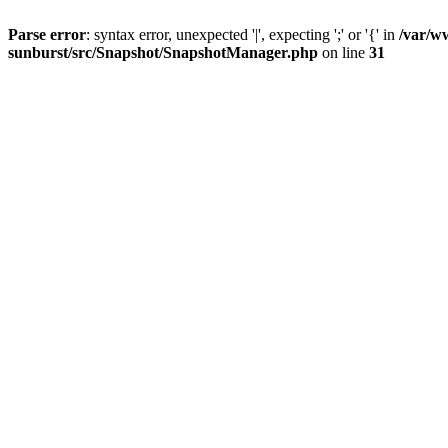
Parse error
: syntax error, unexpected '|', expecting ';' or '{' in
/var/w
sunburst/src/Snapshot/SnapshotManager.php
on line
31