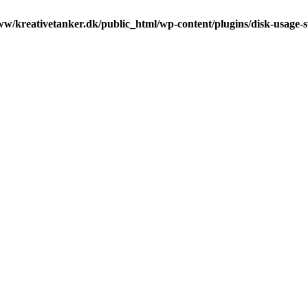
ww/kreativetanker.dk/public_html/wp-content/plugins/disk-usage