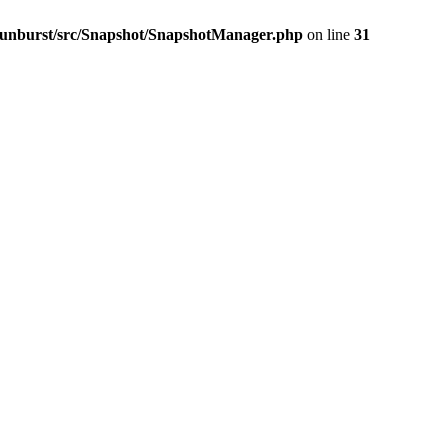
-sunburst/src/Snapshot/SnapshotManager.php
on line
31