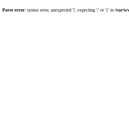
Parse error
: syntax error, unexpected '|', expecting ';' or '{' in
/var/w