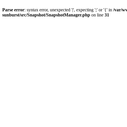
Parse error
: syntax error, unexpected '|', expecting ';' or '{' in
/var/w
sunburst/src/Snapshot/SnapshotManager.php
on line
31