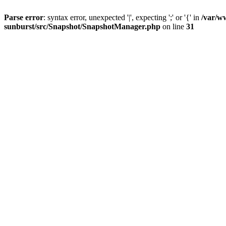
Parse error
: syntax error, unexpected '|', expecting ';' or '{' in
/var/w
sunburst/src/Snapshot/SnapshotManager.php
on line
31