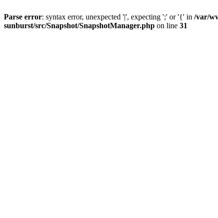
Parse error
: syntax error, unexpected '|', expecting ';' or '{' in
/var/w
sunburst/src/Snapshot/SnapshotManager.php
on line
31