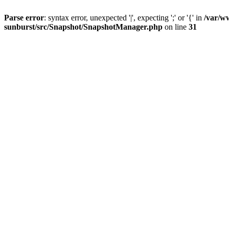
Parse error
: syntax error, unexpected '|', expecting ';' or '{' in
/var/w
sunburst/src/Snapshot/SnapshotManager.php
on line
31